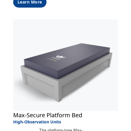
Learn More
Max-Secure Platform Bed
High-Observation Units
The platform-type Max-