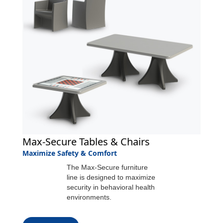
Max-Secure Tables & Chairs
Maximize Safety & Comfort
The Max-Secure furniture
line is designed to maximize
security in behavioral health
environments.