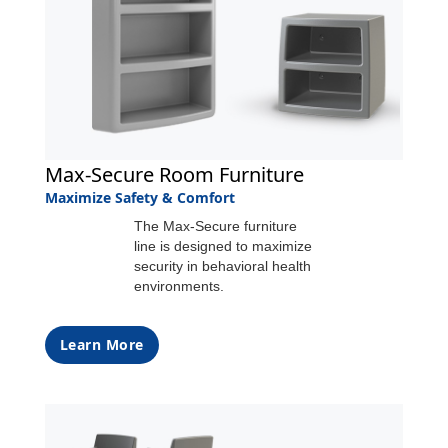
Max-Secure Room Furniture
Maximize Safety & Comfort
The Max-Secure furniture
line is designed to maximize
security in behavioral health
environments.
Learn More