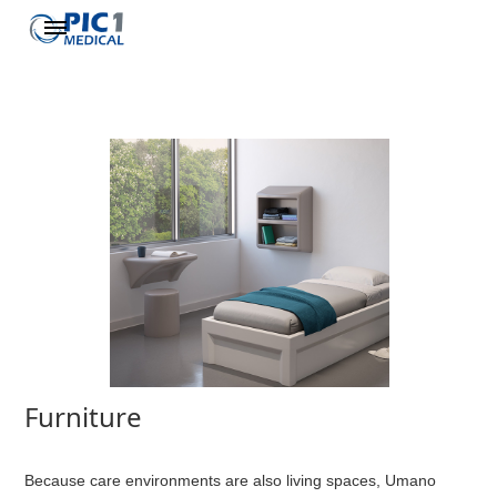
Furniture
Because care environments are also living spaces, Umano