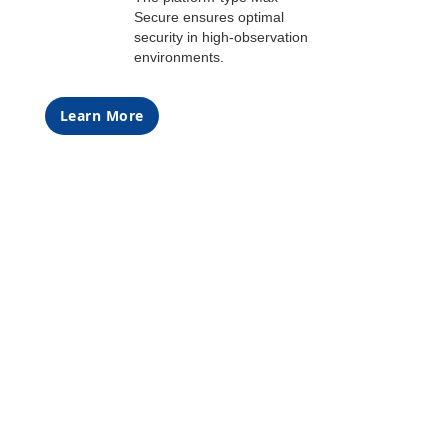
Secure ensures optimal
security in high-observation
environments.
Learn More