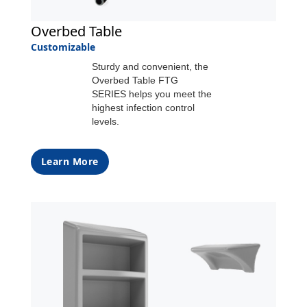
Overbed Table
Customizable
Sturdy and convenient, the
Overbed Table FTG
SERIES helps you meet the
highest infection control
levels.
Learn More