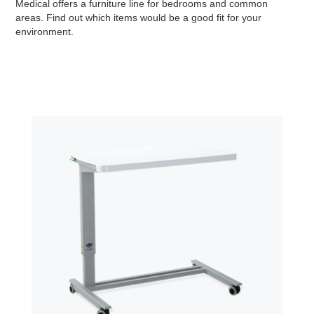
Medical offers a furniture line for bedrooms and common
areas. Find out which items would be a good fit for your
environment.