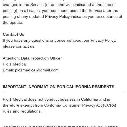
changes in the Service (or as otherwise indicated at the time of
posting). In all cases, your continued use of the Service after the
posting of any updated Privacy Policy indicates your acceptance of
the update.
Contact Us
If you have any questions or concerns about our Privacy Policy,
please contact us.
Attention: Data Protection Officer
Pic 1 Medical
Email: pic1medical@gmail.com
IMPORTANT INFORMATION FOR CALIFORNIA RESIDENTS
Pic 1 Medical does not conduct business in California and is
therefore exempt from California Consumer Privacy Act (CCPA)
rules and regulations.