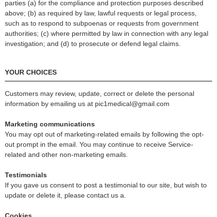
parties (a) for the compliance and protection purposes described
above; (b) as required by law, lawful requests or legal process,
such as to respond to subpoenas or requests from government
authorities; (c) where permitted by law in connection with any legal
investigation; and (d) to prosecute or defend legal claims.
YOUR CHOICES
Customers may review, update, correct or delete the personal
information by emailing us at pic1medical@gmail.com
Marketing communications
You may opt out of marketing-related emails by following the opt-
out prompt in the email. You may continue to receive Service-
related and other non-marketing emails.
Testimonials
If you gave us consent to post a testimonial to our site, but wish to
update or delete it, please contact us a
.
Cookies