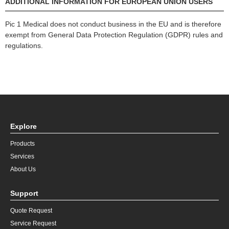
ADDITIONAL INFORMATION FOR EUROPEAN UNION USERS
Pic 1 Medical does not conduct business in the EU and is therefore
exempt from General Data Protection Regulation (GDPR) rules and
regulations.
Explore
Products
Services
About Us
Support
Quote Request
Service Request