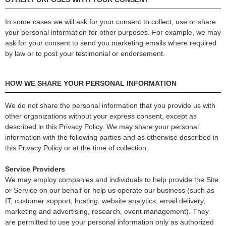
In some cases we will ask for your consent to collect, use or share
your personal information for other purposes. For example, we may
ask for your consent to send you marketing emails where required
by law or to post your testimonial or endorsement.
HOW WE SHARE YOUR PERSONAL INFORMATION
We do not share the personal information that you provide us with
other organizations without your express consent, except as
described in this Privacy Policy. We may share your personal
information with the following parties and as otherwise described in
this Privacy Policy or at the time of collection:
Service Providers
We may employ companies and individuals to help provide the Site
or Service on our behalf or help us operate our business (such as
IT, customer support, hosting, website analytics, email delivery,
marketing and advertising, research, event management). They
are permitted to use your personal information only as authorized