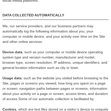
social media platforms.
DATA COLLECTED AUTOMATICALLY
We, our service providers, and our business partners may
automatically log the following information about you, your
computer or mobile device, and your activity over time on the Site
and other online services:
Device data
, such as your computer or mobile device operating
system type and version number, manufacturer and model,
browser type, screen resolution, IP address, unique identifiers, and
general location information such as city or town.
Usage data
, such as the website you visited before browsing to the
Site, pages or screens you viewed, how long you spent on a page
or screen, navigation paths between pages or screens, information
about your activity on a page or screen, access times, and duration
of access.Some of our automatic collection is facilitated by:
Cookies
, which are text files stored on a visitor’s device to uniquely