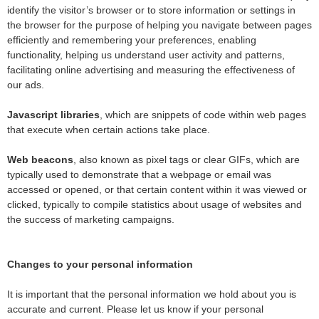
identify the visitor’s browser or to store information or settings in
the browser for the purpose of helping you navigate between pages
efficiently and remembering your preferences, enabling
functionality, helping us understand user activity and patterns,
facilitating online advertising and measuring the effectiveness of
our ads.
Javascript libraries
, which are snippets of code within web pages
that execute when certain actions take place.
Web beacons
, also known as pixel tags or clear GIFs, which are
typically used to demonstrate that a webpage or email was
accessed or opened, or that certain content within it was viewed or
clicked, typically to compile statistics about usage of websites and
the success of marketing campaigns.
Changes to your personal information
It is important that the personal information we hold about you is
accurate and current. Please let us know if your personal