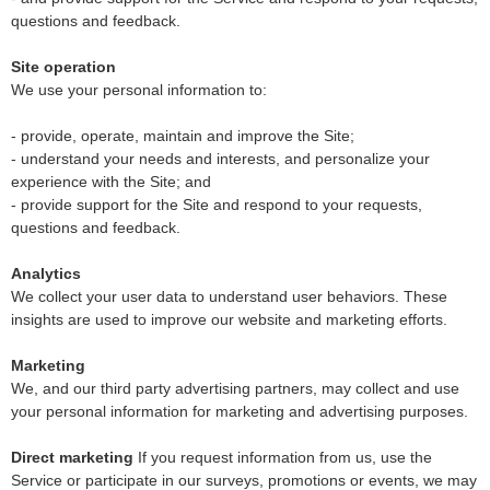
questions and feedback.
Site operation
We use your personal information to:
- provide, operate, maintain and improve the Site;
- understand your needs and interests, and personalize your
experience with the Site; and
- provide support for the Site and respond to your requests,
questions and feedback.
Analytics
We collect your user data to understand user behaviors. These
insights are used to improve our website and marketing efforts.
Marketing
We, and our third party advertising partners, may collect and use
your personal information for marketing and advertising purposes.
Direct marketing
If you request information from us, use the
Service or participate in our surveys, promotions or events, we may