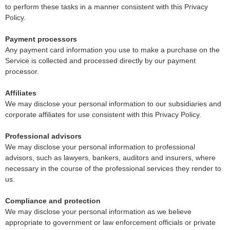
to perform these tasks in a manner consistent with this Privacy
Policy.
Payment processors
Any payment card information you use to make a purchase on the
Service is collected and processed directly by our payment
processor.
Affiliates
We may disclose your personal information to our subsidiaries and
corporate affiliates for use consistent with this Privacy Policy.
Professional advisors
We may disclose your personal information to professional
advisors, such as lawyers, bankers, auditors and insurers, where
necessary in the course of the professional services they render to
us.
Compliance and protection
We may disclose your personal information as we believe
appropriate to government or law enforcement officials or private