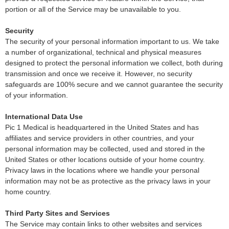
portion or all of the Service may be unavailable to you.
Security
The security of your personal information important to us. We take
a number of organizational, technical and physical measures
designed to protect the personal information we collect, both during
transmission and once we receive it. However, no security
safeguards are 100% secure and we cannot guarantee the security
of your information.
International Data Use
Pic 1 Medical is headquartered in the United States and has
affiliates and service providers in other countries, and your
personal information may be collected, used and stored in the
United States or other locations outside of your home country.
Privacy laws in the locations where we handle your personal
information may not be as protective as the privacy laws in your
home country.
Third Party Sites and Services
The Service may contain links to other websites and services