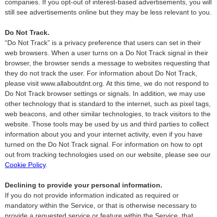
companies. If you opt-out of interest-based advertisements, you will
still see advertisements online but they may be less relevant to you.
Do Not Track.
“Do Not Track” is a privacy preference that users can set in their
web browsers. When a user turns on a Do Not Track signal in their
browser, the browser sends a message to websites requesting that
they do not track the user. For information about Do Not Track,
please visit www.allaboutdnt.org. At this time, we do not respond to
Do Not Track browser settings or signals. In addition, we may use
other technology that is standard to the internet, such as pixel tags,
web beacons, and other similar technologies, to track visitors to the
website. Those tools may be used by us and third parties to collect
information about you and your internet activity, even if you have
turned on the Do Not Track signal. For information on how to opt
out from tracking technologies used on our website, please see our
Cookie Policy
.
Declining to provide your personal information.
If you do not provide information indicated as required or
mandatory within the Service, or that is otherwise necessary to
provide a requested service or feature within the Service, that