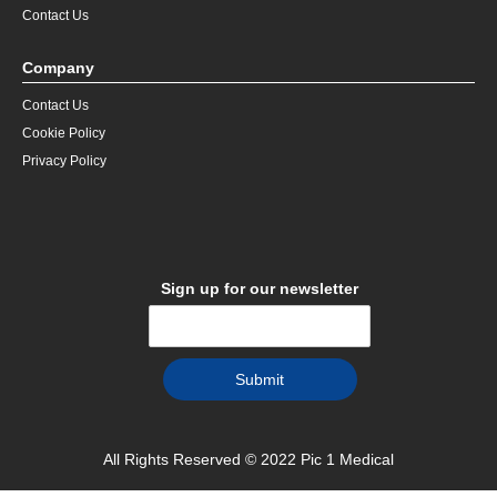
Contact Us
Company
Contact Us
Cookie Policy
Privacy Policy
Sign up for our newsletter
All Rights Reserved © 2022 Pic 1 Medical