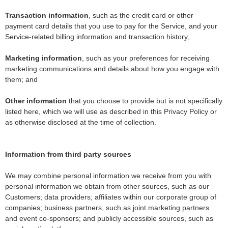
Transaction information
, such as the credit card or other
payment card details that you use to pay for the Service, and your
Service-related billing information and transaction history;
Marketing information
, such as your preferences for receiving
marketing communications and details about how you engage with
them; and
Other information
that you choose to provide but is not specifically
listed here, which we will use as described in this Privacy Policy or
as otherwise disclosed at the time of collection.
Information from third party sources
We may combine personal information we receive from you with
personal information we obtain from other sources, such as our
Customers; data providers; affiliates within our corporate group of
companies; business partners, such as joint marketing partners
and event co-sponsors; and publicly accessible sources, such as