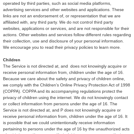
operated by third parties, such as social media platforms,
advertising services and other websites and applications. These
links are not an endorsement of, or representation that we are
affiliated with, any third party. We do not control third party
websites, applications or services, and are not responsible for their
actions. Other websites and services follow different rules regarding
their collection, use and disclosure of your personal information.
We encourage you to read their privacy policies to learn more.
Children
The Service is not directed at, and
does not knowingly acquire or
receive personal information from, children under the age of 16.
Because we care about the safety and privacy of children online,
we comply with the Children’s Online Privacy Protection Act of 1998
(COPPA). COPPA and its accompanying regulations protect the
privacy of children using the internet. We do not knowingly contact
or collect information from persons under the age of 16. The
Service is not directed at, and
P does not knowingly acquire or
receive personal information from, children under the age of 16. It
is possible that we could unintentionally receive information
pertaining to persons under the age of 16 by the unauthorized acts