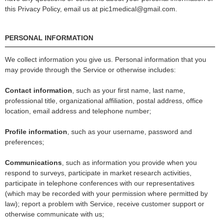
this Privacy Policy, email us at pic1medical@gmail.com.
PERSONAL INFORMATION
We collect information you give us. Personal information that you
may provide through the Service or otherwise includes:
Contact information
, such as your first name, last name,
professional title, organizational affiliation, postal address, office
location, email address and telephone number;
Profile information
, such as your username, password and
preferences;
Communications
, such as information you provide when you
respond to surveys, participate in market research activities,
participate in telephone conferences with our representatives
(which may be recorded with your permission where permitted by
law); report a problem with Service, receive customer support or
otherwise communicate with us;