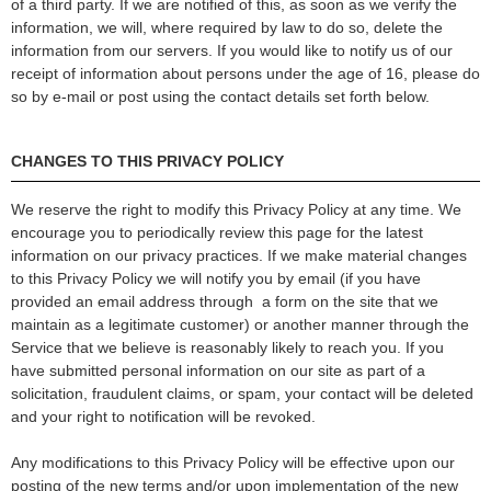
of a third party. If we are notified of this, as soon as we verify the
information, we will, where required by law to do so, delete the
information from our servers. If you would like to notify us of our
receipt of information about persons under the age of 16, please do
so by e-mail or post using the contact details set forth below.
CHANGES TO THIS PRIVACY POLICY
We reserve the right to modify this Privacy Policy at any time. We
encourage you to periodically review this page for the latest
information on our privacy practices. If we make material changes
to this Privacy Policy we will notify you by email (if you have
provided an email address through a form on the site that we
maintain as a legitimate customer) or another manner through the
Service that we believe is reasonably likely to reach you. If you
have submitted personal information on our site as part of a
solicitation, fraudulent claims, or spam, your contact will be deleted
and your right to notification will be revoked.
Any modifications to this Privacy Policy will be effective upon our
posting of the new terms and/or upon implementation of the new