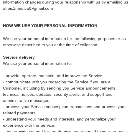
information changes during your relationship with us by emailing us
at pic1medical@gmail.com
HOW WE USE YOUR PERSONAL INFORMATION
We use your personal information for the following purposes or as
otherwise described to you at the time of collection:
Service delivery
We use your personal information to:
- provide, operate, maintain, and improve the Service;
- communicate with you regarding the Service if you are a
Customer, including by sending you Service announcements,
technical notices, updates, security alerts, and support and
administrative messages;
- process your Service subscription transactions and process your
related payments;
- understand your needs and interests, and personalize your
experience with the Service;
- and provide support for the Service and respond to your requests,