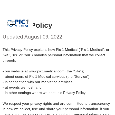
Privacy Policy
Updated August 09, 2022
This Privacy Policy explains how Pic 1 Medical (“Pic 1 Medical”, or
“we”, “us” or “our”) handles personal information that we collect
through:
- our website at www.pic1medical.com (the “Site”);
- about users of Pic 1 Medical services (the “Service”);
- in connection with our marketing activities;
- at events we host; and
- in other settings where we post this Privacy Policy.
We respect your privacy rights and are committed to transparency
in how we collect, use and share your personal information. If you
have any questions or concerns about your personal information or