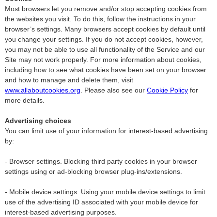
Most browsers let you remove and/or stop accepting cookies from
the websites you visit. To do this, follow the instructions in your
browser’s settings. Many browsers accept cookies by default until
you change your settings. If you do not accept cookies, however,
you may not be able to use all functionality of the Service and our
Site may not work properly. For more information about cookies,
including how to see what cookies have been set on your browser
and how to manage and delete them, visit
www.allaboutcookies.org
. Please also see our
Cookie Policy
for
more details.
Advertising choices
You can limit use of your information for interest-based advertising
by:
- Browser settings. Blocking third party cookies in your browser
settings using or ad-blocking browser plug-ins/extensions.
- Mobile device settings. Using your mobile device settings to limit
use of the advertising ID associated with your mobile device for
interest-based advertising purposes.