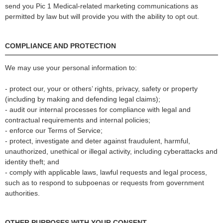
send you Pic 1 Medical-related marketing communications as
permitted by law but will provide you with the ability to opt out.
COMPLIANCE AND PROTECTION
We may use your personal information to:
- protect our, your or others’ rights, privacy, safety or property
(including by making and defending legal claims);
- audit our internal processes for compliance with legal and
contractual requirements and internal policies;
- enforce our Terms of Service;
- protect, investigate and deter against fraudulent, harmful,
unauthorized, unethical or illegal activity, including cyberattacks and
identity theft; and
- comply with applicable laws, lawful requests and legal process,
such as to respond to subpoenas or requests from government
authorities.
OTHER PURPOSES WITH YOUR CONSENT