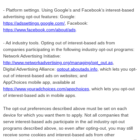
- Platform settings. Using Google’s and Facebook’s interest-based
advertising opt-out features: Google:
https://adssettings.google.com/
, Facebook:
https://www.facebook.com/about/ads
.
- Ad industry tools. Opting out of interest-based ads from
companies participating in the following industry opt-out programs:
Network Advertising Initiative:
http://www.networkadvertising.org/managing/opt_out.as
,
Digital Advertising Alliance:
optout.aboutads.info
, which lets you opt-
out of interest-based ads on websites; and
AppChoices mobile app, available at
https://www.youradchoices.com/appchoices
, which lets you opt-out
of interest-based ads in mobile apps.
The opt-out preferences described above must be set on each
device for which you want them to apply. Not all companies that
serve interest-based ads participate in the ad industry opt-out
programs described above, so even after opting-out, you may still
receive some cookies and interest-based ads from other